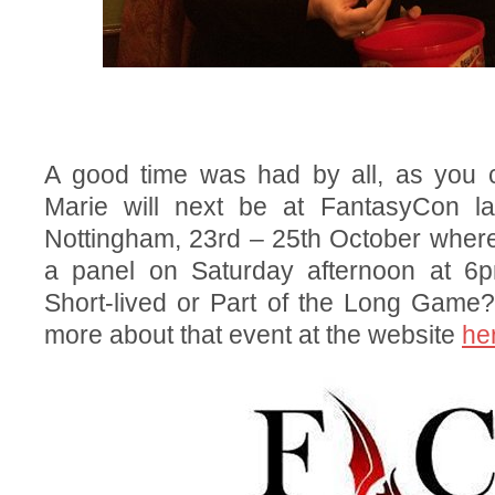
A good time was had by all, as you 
Marie will next be at FantasyCon la
Nottingham, 23rd – 25th October where
a panel on Saturday afternoon at 6p
Short-lived or Part of the Long Game?
more about that event at the website
he