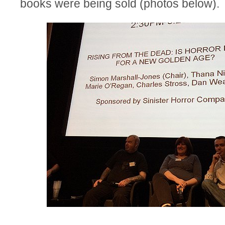
books were being sold (photos below).