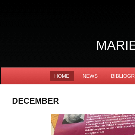
MARI
HOME
NEWS
BIBLIOG
DECEMBER