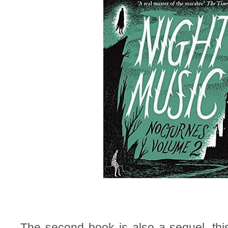
The second book is also a sequel, this