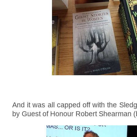
And it was all capped off with the Sledge
by Guest of Honour Robert Shearman (