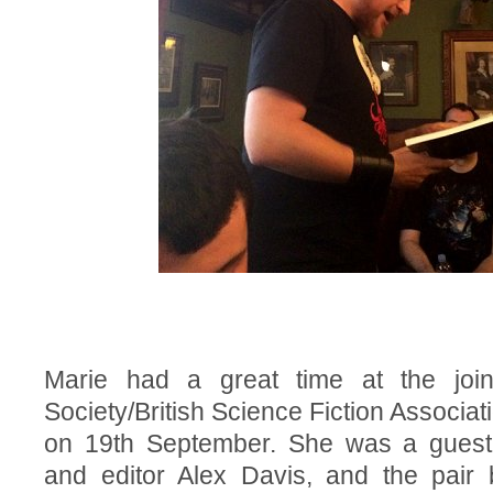
Marie had a great time at the join
Society/British Science Fiction Associa
on 19th September. She was a guest
and editor Alex Davis, and the pair 