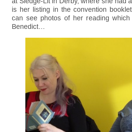
at Sledge-Lit in Derby, where she had a
is her listing in the convention bookle
can see photos of her reading which 
Benedict…