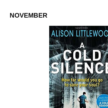
NOVEMBER