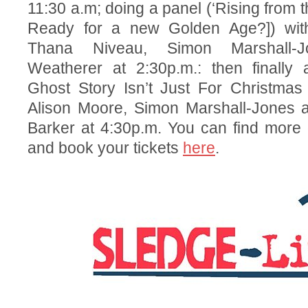
11:30 a.m; doing a panel (‘Rising from 
Ready for a new Golden Age?]) with
Thana Niveau, Simon Marshall
Weatherer at 2:30p.m.: then finally 
Ghost Story Isn’t Just For Christmas 
Alison Moore, Simon Marshall-Jones
Barker at 4:30p.m. You can find more d
and book your tickets
here
.