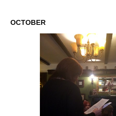
OCTOBER