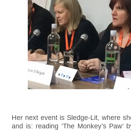
Her next event is Sledge-Lit, where she
and is: reading ‘The Monkey’s Paw’ 