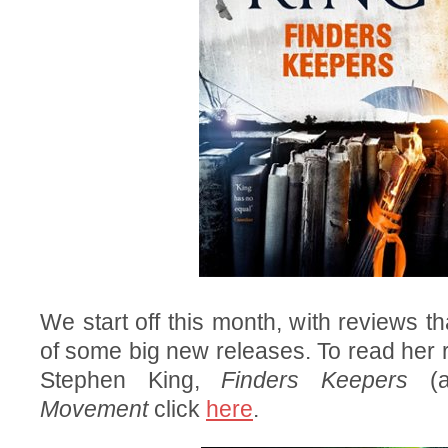
We start off this month, with reviews t
of some big new releases. To read her r
Stephen King,
Finders Keepers
(a
Movement
click
here
.