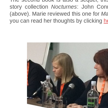
story collection
Nocturnes
: John Con
(above). Marie reviewed this one for
Ma
you can read her thoughts by clicking
h