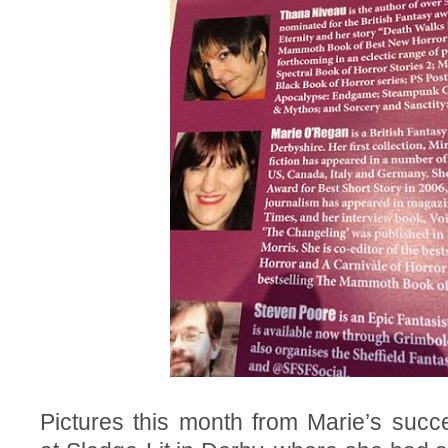
Pictures this month from Marie’s succ