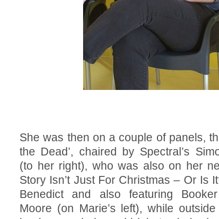
She was then on a couple of panels, the
the Dead’, chaired by Spectral’s Sim
(to her right), who was also on her n
Story Isn’t Just For Christmas – Or Is It
Benedict and also featuring Booke
Moore (on Marie’s left), while outside