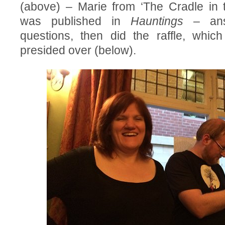
(above) – Marie from ‘The Cradle in 
was published in
Hauntings
– ans
questions, then did the raffle, whic
presided over (below).