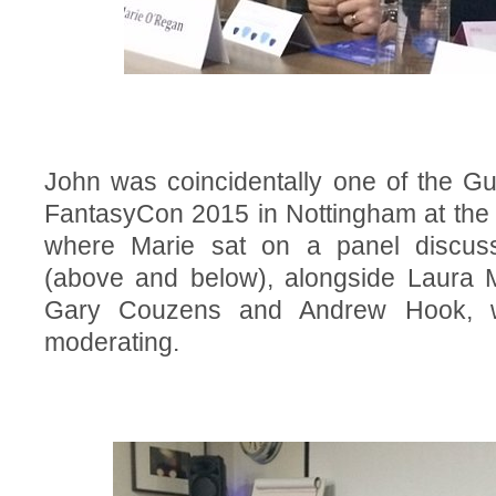
John was coincidentally one of the Gu
FantasyCon 2015 in Nottingham at the 
where Marie sat on a panel discuss
(above and below), alongside Laura M
Gary Couzens and Andrew Hook, wi
moderating.