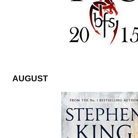
AUGUST