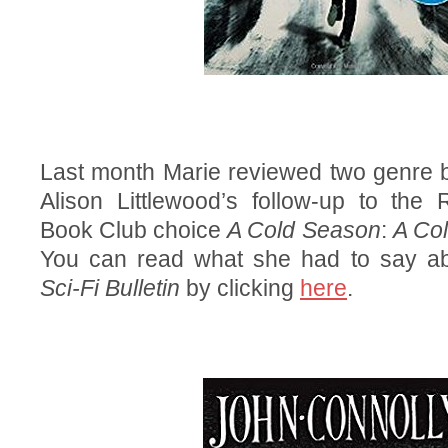
Last month Marie reviewed two genre b
Alison Littlewood’s follow-up to the
Book Club choice
A Cold Season
:
A Col
You can read what she had to say ab
Sci-Fi Bulletin
by clicking
here
.