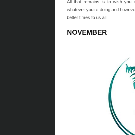
All that remains is to wish you
whatever you’re doing and howeve
better times to us all.
NOVEMBER