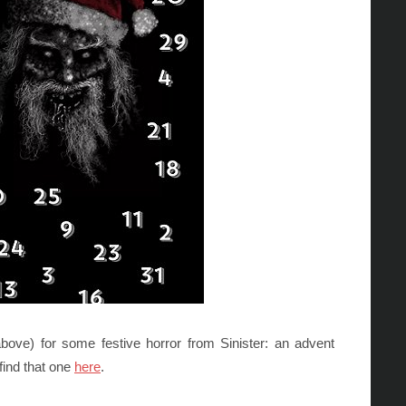
ove) for some festive horror from Sinister: an advent
 find that one
here
.