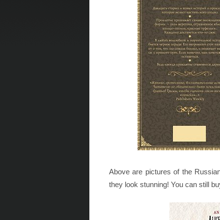
Above are pictures of the Russian
they look stunning! You can still bu