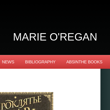
MARIE O'REGAN
NEWS
BIBLIOGRAPHY
ABSINTHE BOOKS