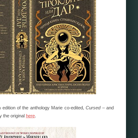
 edition of the anthology Marie co-edited,
Cursed
– and
y the original
here
.