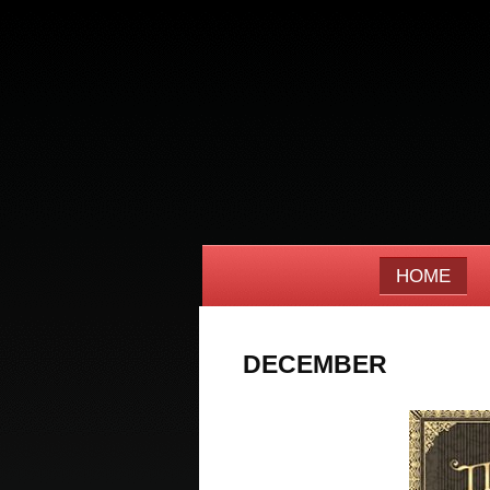
HOME
DECEMBER