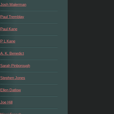
Josh Malerman
Paul Tremblay
Paul Kane
P L Kane
A. K. Benedict
Sarah Pinborough
Stephen Jones
Ellen Datlow
Joe Hill