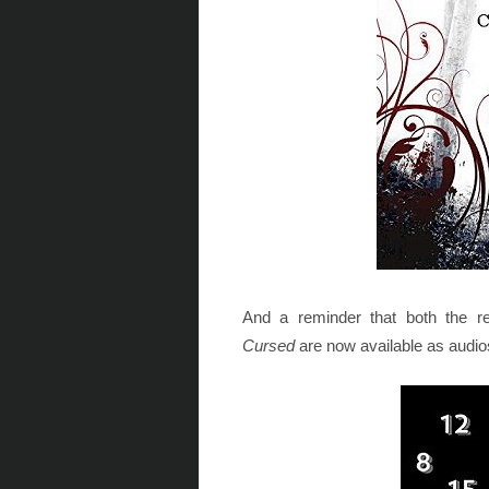
And a reminder that both the r
Cursed
are now available as audio