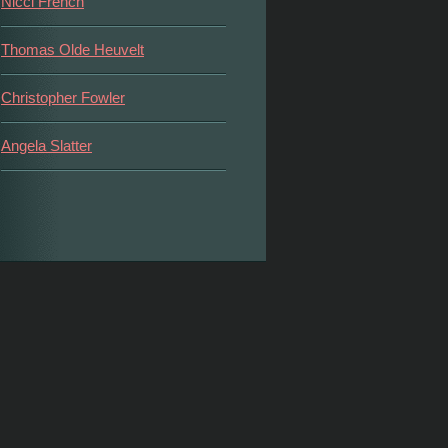
Nicci French
Thomas Olde Heuvelt
Christopher Fowler
Angela Slatter