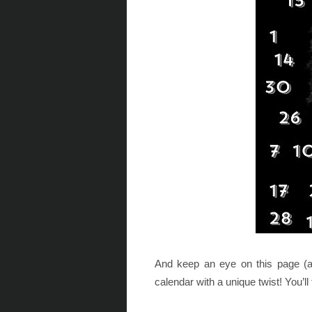
And keep an eye on this page (ab
calendar with a unique twist! You’ll