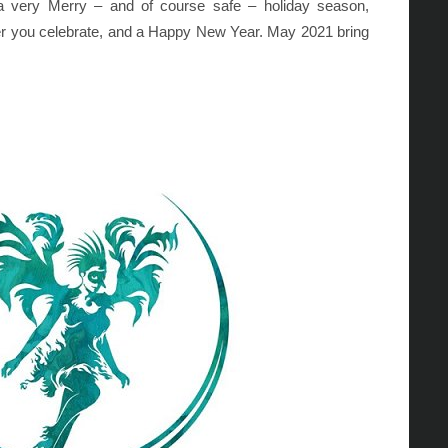
 a very Merry – and of course safe – holiday season,
r you celebrate, and a Happy New Year. May 2021 bring