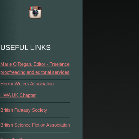
USEFUL LINKS
Marie O'Regan, Editor - Freelance
proofreading and editorial services
Horror Writers Association
HWA UK Chapter
British Fantasy Society
British Science Fiction Association