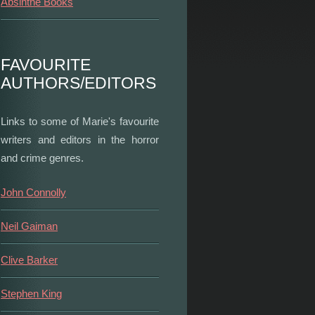
Absinthe Books
FAVOURITE
AUTHORS/EDITORS
Links to some of Marie's favourite
writers and editors in the horror
and crime genres.
John Connolly
Neil Gaiman
Clive Barker
Stephen King