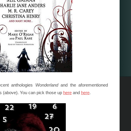
ecent anthologies
Wonderland
and the aforementioned
s (above). You can pick those up
here
and
here
.