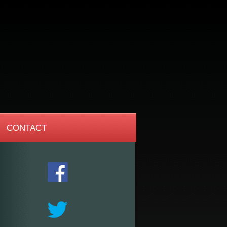
CONTACT