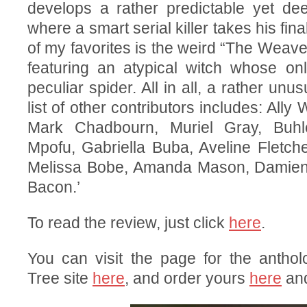
develops a rather predictable yet dee
where a smart serial killer takes his fin
of my favorites is the weird “The Weave
featuring an atypical witch whose onl
peculiar spider. All in all, a rather unu
list of other contributors includes: Ally
Mark Chadbourn, Muriel Gray, Buhl
Mpofu, Gabriella Buba, Aveline Fletche
Melissa Bobe, Amanda Mason, Damien
Bacon.’
To read the review, just click
here
.
You can visit the page for the antho
Tree site
here
, and order yours
here
an