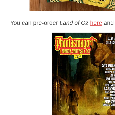
You can pre-order
Land of Oz
here
an