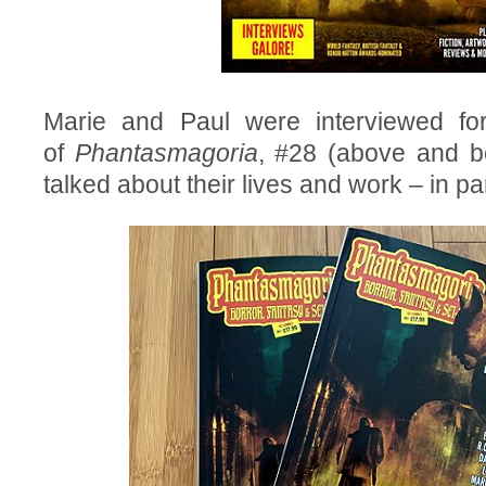
Marie and Paul were interviewed for
of
Phantasmagoria
, #28 (above and b
talked about their lives and work – in par