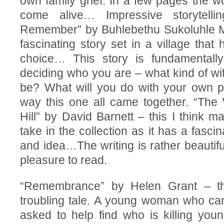
own family grief. In a few pages the w
come alive… Impressive storytell
Remember” by Buhlebethu Sukoluhle M
fascinating story set in a village that h
choice… This story is fundamentall
deciding who you are – what kind of wi
be? What will you do with your own p
way this one all came together. “The 
Hill” by David Barnett – this I think m
take in the collection as it has a fasci
and idea…The writing is rather beautiful
pleasure to read.
“Remembrance” by Helen Grant – thi
troubling tale. A young woman who can
asked to help find who is killing you