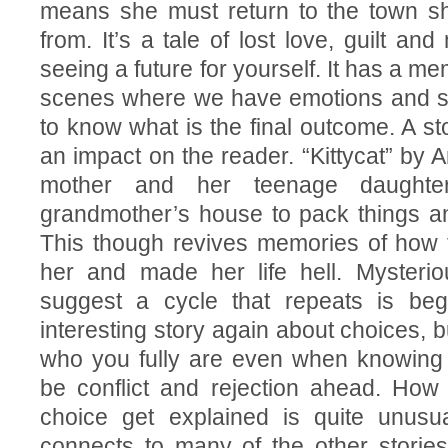
means she must return to the town s
from. It’s a tale of lost love, guilt an
seeing a future for yourself. It has a me
scenes where we have emotions and 
to know what is the final outcome. A stor
an impact on the reader. “Kittycat” b
mother and her teenage daughte
grandmother’s house to pack things an
This though revives memories of how t
her and made her life hell. Mysteri
suggest a cycle that repeats is beg
interesting story again about choices, 
who you fully are even when knowing l
be conflict and rejection ahead. How 
choice get explained is quite unusu
connects to many of the other stories