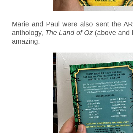
Marie and Paul were also sent the AR
anthology,
The Land of Oz
(above and b
amazing.