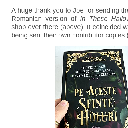
A huge thank you to Joe for sending the
Romanian version of
In These Hallo
shop over there (above). It coincided w
being sent their own contributor copies