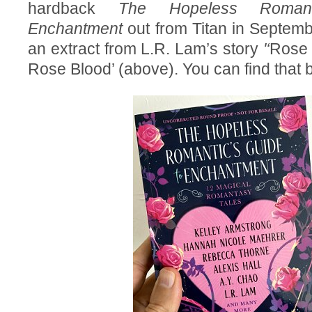
hardback
The Hopeless Romant
Enchantment
out from Titan in Septem
an extract from L.R. Lam’s story
'‘
Rose 
Rose Blood’ (above). You can find that 