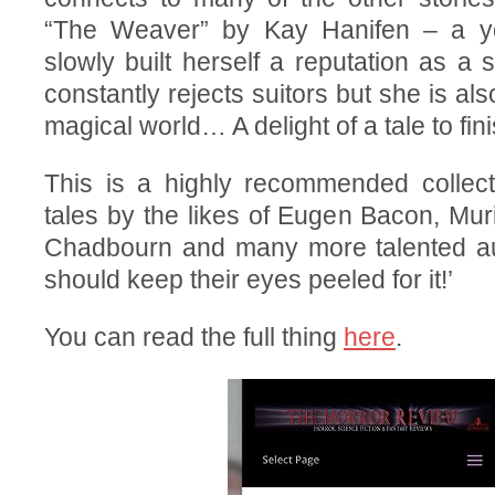
“The Weaver” by Kay Hanifen – a 
slowly built herself a reputation as a 
constantly rejects suitors but she is al
magical world… A delight of a tale to fin
This is a highly recommended collecti
tales by the likes of Eugen Bacon, Mu
Chadbourn and many more talented au
should keep their eyes peeled for it!’
You can read the full thing
here
.