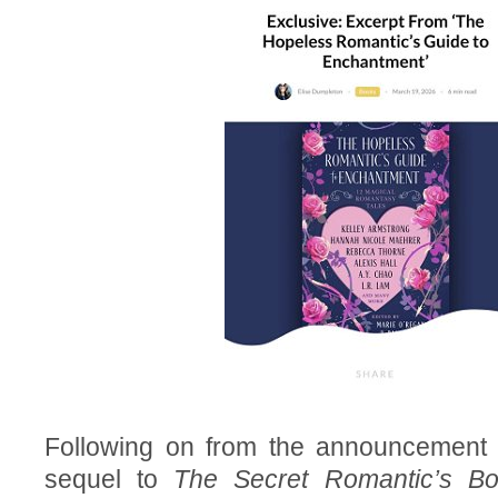
Following on from the announcement 
sequel to
The Secret Romantic’s B