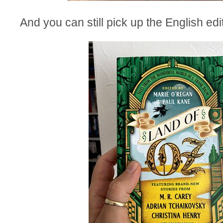
And you can still pick up the English ed