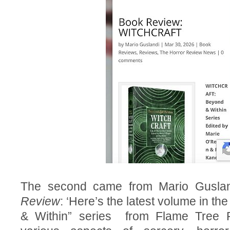
The second came from Mario Gusla
Review
: ‘Here’s the latest volume in th
& Within” series from Flame Tree P