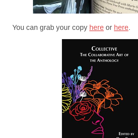
You can grab your copy
here
or
here
.