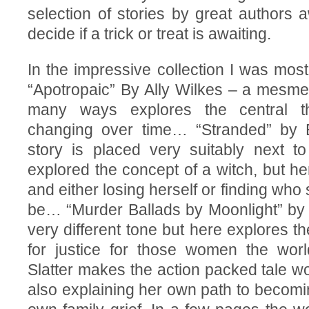
selection of stories by great authors a
decide if a trick or treat is awaiting.
In the impressive collection I was most
“Apotropaic” By Ally Wilkes – a mesmeri
many ways explores the central t
changing over time… “Stranded” by 
story is placed very suitably next t
explored the concept of a witch, but 
and either losing herself or finding who 
be… “Murder Ballads by Moonlight” by 
very different tone but here explores t
for justice for those women the wo
Slatter makes the action packed tale wo
also explaining her own path to becomi