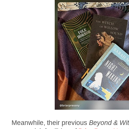
Meanwhile, their previous
Beyond & Wit