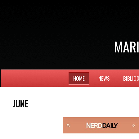
MARI
HOME
NEWS
BIBLIO
JUNE