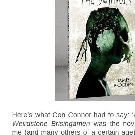
Here’s what Con Connor had to say: ‘
Weirdstone Brisingamen
was the nove
me (and many others of a certain age) 