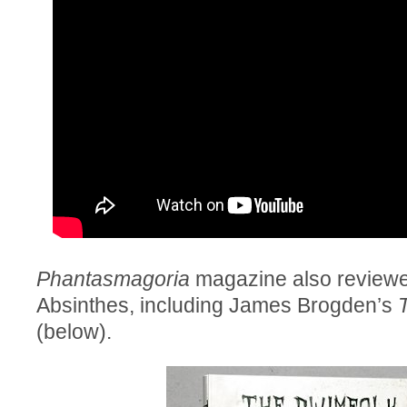
Phantasmagoria
magazine also reviewe
Absinthes, including James Brogden’s
(below).