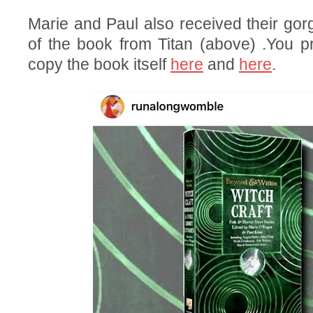
Marie and Paul also received their go
of the book from Titan (above) .You p
copy the book itself
here
and
here
.