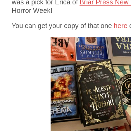
was a pick for Erica of
Briar Press New 
Horror Week!
You can get your copy of that one
here