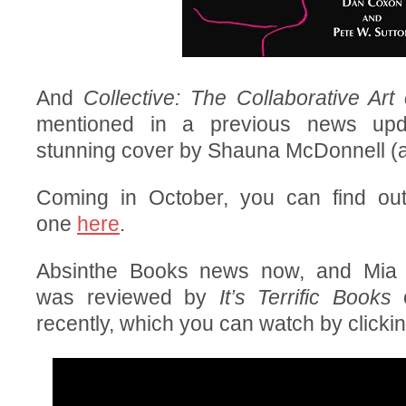
And
Collective: The Collaborative Art
mentioned in a previous news up
stunning cover by Shauna McDonnell 
Coming in October, you can find ou
one
here
.
Absinthe Books news now, and Mia 
was reviewed by
It’s Terrific Books
o
recently, which you can watch by clicki