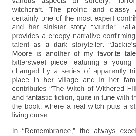
various aspects of sorcery, horror
witchcraft. The prolific and classy 
certainly one of the most expert contri
and her sinister story “Murder Ball
provides a creepy narrative confirming
talent as a dark storyteller. “Jackie
Moore is another of my favorite tal
bittersweet piece featuring a young g
changed by a series of apparently tri
place in her village and in her fami
contributes “The Witch of Withered Hill
and fantastic fiction, quite in tune with th
the book, where a real witch puts a sto
living curse.
In “Remembrance,” the always excel