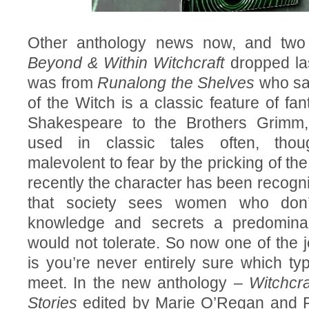
Other anthology news now, and two
Beyond & Within Witchcraft
dropped las
was from
Runalong the Shelves
who sai
of the Witch is a classic feature of fa
Shakespeare to the Brothers Grimm
used in classic tales often, th
malevolent to fear by the pricking of t
recently the character has been recogn
that society sees women who don’
knowledge and secrets a predominan
would not tolerate. So now one of the j
is you’re never entirely sure which typ
meet. In the new anthology –
Witchcra
Stories
edited by Marie O’Regan and P